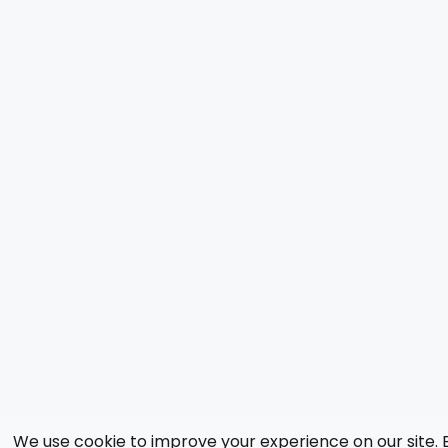
We use cookie to improve your experience on our site. 