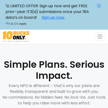
🚀 LIMITED OFFER: Sign up now and get FREE
prior-year IT3(d) submissions once your 18A
data’s on board!
Sign up now.
*T’s & C’s apply
Simple Plans. Serious
Impact.
Every NPO is different - that’s why our plans are
flexible, transparent and built to grow with you.
No commissions. No hidden fees. No lock-ins. Just tools
to help you raise more with less effort.