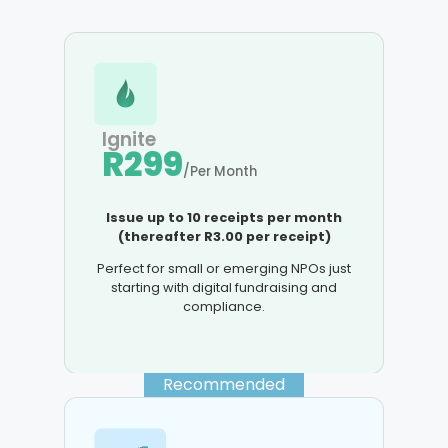
Ignite
R299
/Per Month
Issue up to 10 receipts per month
(thereafter R3.00 per receipt)
Perfect for small or emerging NPOs just
starting with digital fundraising and
compliance.
Recommended