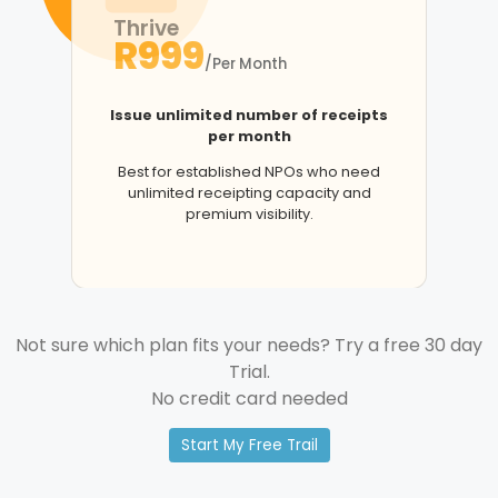
Thrive
R999
/Per Month
Issue unlimited number of receipts
per month
Best for established NPOs who need
unlimited receipting capacity and
premium visibility.
Not sure which plan fits your needs? Try a free 30 day
Trial.
No credit card needed
Start My Free Trail