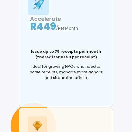
Accelerate
R449
/Per Month
Issue up to 75 receipts per month
(thereafter R1.50 per receipt)
Ideal for growing NPOs who need to
scale receipts, manage more donors
and streamline admin.