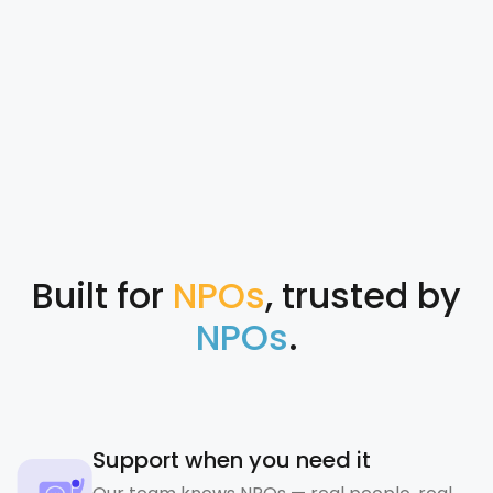
Built for
NPOs
, trusted by
NPOs
.
Support when you need it