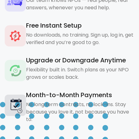
Our team knows NPOs — real people, real
answers, whenever you need help.
Free Instant Setup
No downloads, no training. Sign up, log in, get
verified and you’re good to go.
Upgrade or Downgrade Anytime
Flexibility built in. Switch plans as your NPO
grows or scales back.
Month-to-Month Payments
No long term contracts, no lock-ins. Stay
because you love it, not because you have
to.