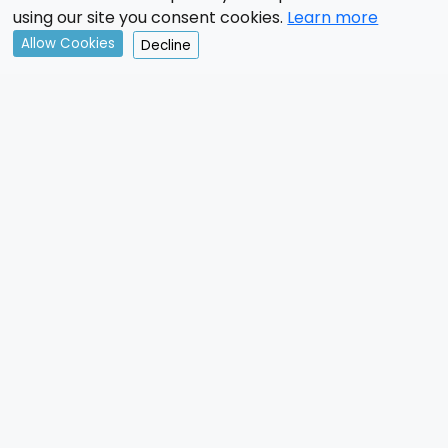
using our site you consent cookies.
Learn more
Allow Cookies
Decline